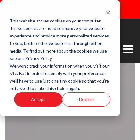
This website stores cookies on your computer.
These cookies are used to improve your website
experience and provide more personalized services
to you, both on this website and through other
media. To find out more about the cookies we use,
see our Privacy Policy.
We won't track your information when you visit our
site. But in order to comply with your preferences,
we'll have to use just one tiny cookie so that you're
not asked to make this choice again.
Accept
Decline