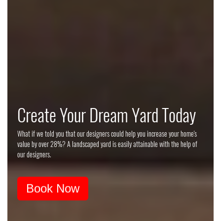
Tuscan Landscape Style Guide
Create Your Dream Yard Today
Imagine yourself sitting out under the big Tuscan sun, among the vines and
What if we told you that our designers could help you increase your home's
trees, enjoying a glass or bottle of wine, and escaping to the Italian
value by over 28%? A landscaped yard is easily attainable with the help of
countryside every night in your backyard.
our designers.
Download Style Guide
Book Now